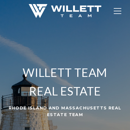
WILLETT TEAM
REAL ESTATE
RHODE ISLAND AND MASSACHUSETTS REAL
ESTATE TEAM