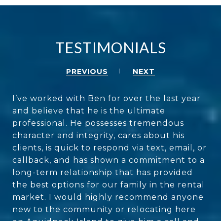
TESTIMONIALS
PREVIOUS
NEXT
I’ve worked with Ben for over the last year
and believe that he is the ultimate
professional. He possesses tremendous
character and integrity, cares about his
clients, is quick to respond via text, email, or
callback, and has shown a commitment to a
long-term relationship that has provided
the best options for our family in the rental
market. I would highly recommend anyone
new to the community or relocating here