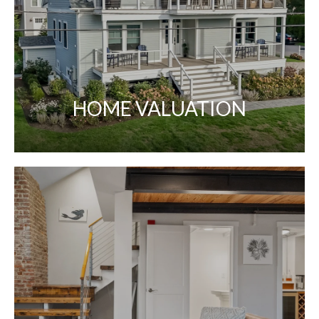
HOME VALUATION