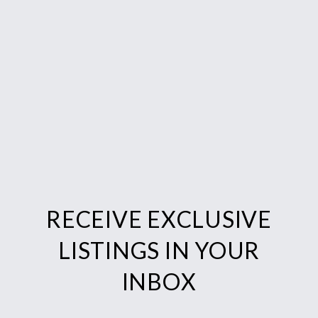
RECEIVE EXCLUSIVE
LISTINGS IN YOUR
INBOX