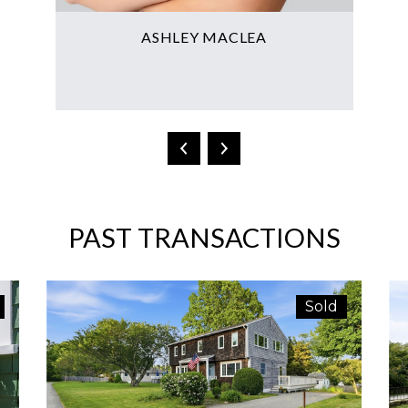
ASHLEY MACLEA
T
PAST TRANSACTIONS
Sold