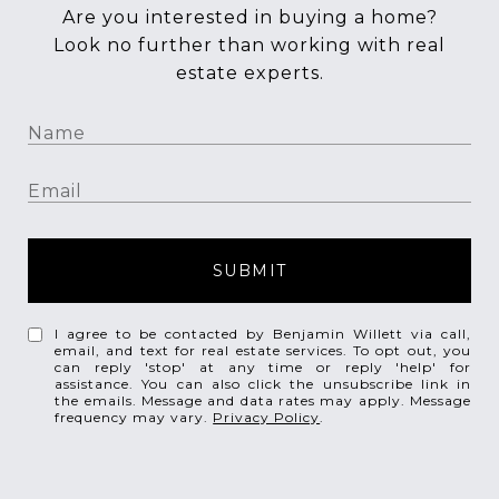
Are you interested in buying a home?
Look no further than working with real
estate experts.
SUBMIT
I agree to be contacted by Benjamin Willett via call,
email, and text for real estate services. To opt out, you
can reply 'stop' at any time or reply 'help' for
assistance. You can also click the unsubscribe link in
the emails. Message and data rates may apply. Message
frequency may vary.
Privacy Policy
.