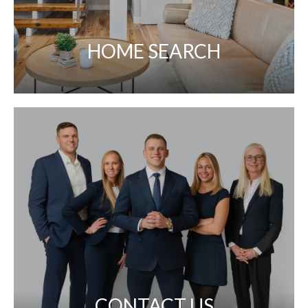
HOME SEARCH
CONTACT US