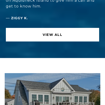
on Aquidneck Island to give him a call and
get to know him.
—
ZIGGY K.
VIEW ALL