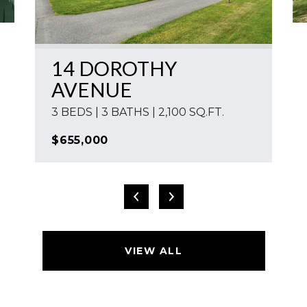
14 DOROTHY
AVENUE
3 BEDS | 3 BATHS | 2,100 SQ.FT.
$655,000
VIEW ALL