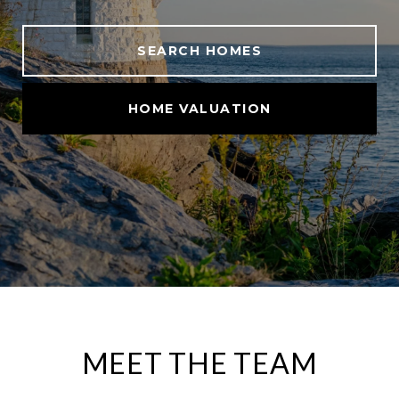
SEARCH HOMES
HOME VALUATION
MEET THE TEAM