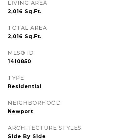
LIVING AREA
2,016
Sq.Ft.
TOTAL AREA
2,016
Sq.Ft.
MLS® ID
1410850
TYPE
Residential
NEIGHBORHOOD
Newport
ARCHITECTURE STYLES
Side By Side