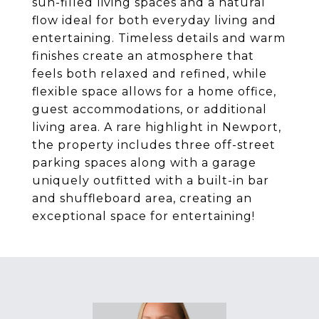
sun-filled living spaces and a natural
flow ideal for both everyday living and
entertaining. Timeless details and warm
finishes create an atmosphere that
feels both relaxed and refined, while
flexible space allows for a home office,
guest accommodations, or additional
living area. A rare highlight in Newport,
the property includes three off-street
parking spaces along with a garage
uniquely outfitted with a built-in bar
and shuffleboard area, creating an
exceptional space for entertaining!