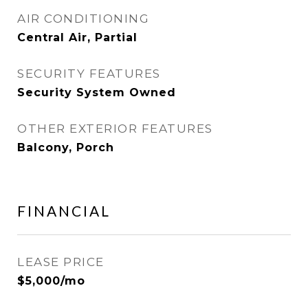
AIR CONDITIONING
Central Air, Partial
SECURITY FEATURES
Security System Owned
OTHER EXTERIOR FEATURES
Balcony, Porch
FINANCIAL
LEASE PRICE
$5,000/mo