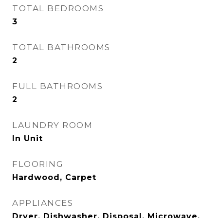
TOTAL BEDROOMS
3
TOTAL BATHROOMS
2
FULL BATHROOMS
2
LAUNDRY ROOM
In Unit
FLOORING
Hardwood, Carpet
APPLIANCES
Dryer, Dishwasher, Disposal, Microwave,