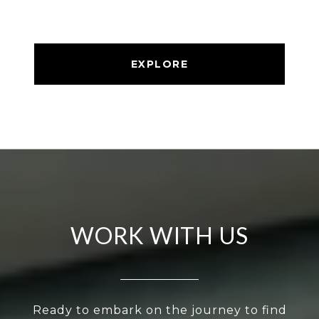
EXPLORE
WORK WITH US
Ready to embark on the journey to find