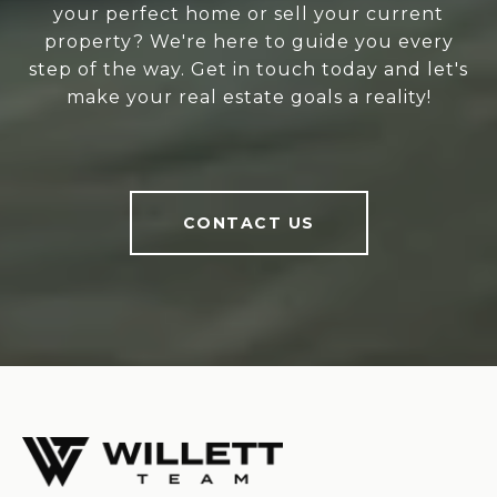
your perfect home or sell your current
property? We're here to guide you every
step of the way. Get in touch today and let's
make your real estate goals a reality!
CONTACT US