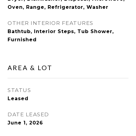
Oven, Range, Refrigerator, Washer
OTHER INTERIOR FEATURES
Bathtub, Interior Steps, Tub Shower,
Furnished
AREA & LOT
STATUS
Leased
DATE LEASED
June 1, 2026