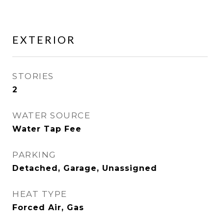
EXTERIOR
STORIES
2
WATER SOURCE
Water Tap Fee
PARKING
Detached, Garage, Unassigned
HEAT TYPE
Forced Air, Gas