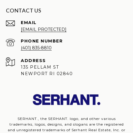
CONTACT US
EMAIL
[EMAIL PROTECTED]
PHONE NUMBER
(401) 835-8810
ADDRESS
135 PELLAM ST
NEWPORT RI 02840
SERHANT., the SERHANT. logo, and other various
trademarks, logos, designs, and slogans are the registered
and unregistered trademarks of Serhant Real Estate, Inc. or