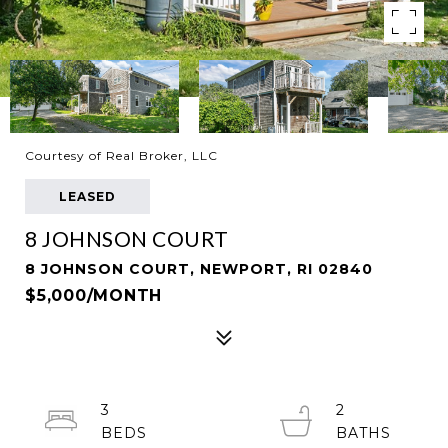
Courtesy of Real Broker, LLC
LEASED
8 JOHNSON COURT
8 JOHNSON COURT, NEWPORT, RI 02840
$5,000/MONTH
3
2