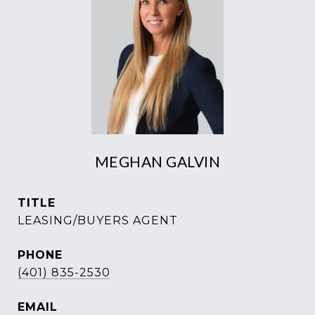
MEGHAN GALVIN
TITLE
LEASING/BUYERS AGENT
PHONE
(401) 835-2530
EMAIL