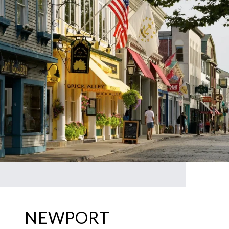
NEWPORT