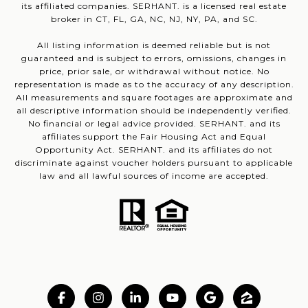
its affiliated companies. SERHANT. is a licensed real estate
broker in CT, FL, GA, NC, NJ, NY, PA, and SC.
All listing information is deemed reliable but is not
guaranteed and is subject to errors, omissions, changes in
price, prior sale, or withdrawal without notice. No
representation is made as to the accuracy of any description.
All measurements and square footages are approximate and
all descriptive information should be independently verified.
No financial or legal advice provided. SERHANT. and its
affiliates support the Fair Housing Act and Equal
Opportunity Act. SERHANT. and its affiliates do not
discriminate against voucher holders pursuant to applicable
law and all lawful sources of income are accepted.