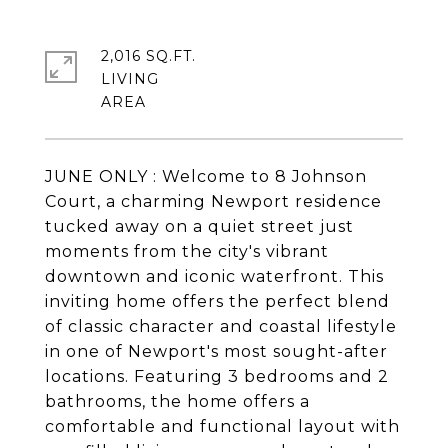
2,016 SQ.FT.
LIVING
JUNE ONLY : Welcome to 8 Johnson
Court, a charming Newport residence
tucked away on a quiet street just
moments from the city's vibrant
downtown and iconic waterfront. This
inviting home offers the perfect blend
of classic character and coastal lifestyle
in one of Newport's most sought-after
locations. Featuring 3 bedrooms and 2
bathrooms, the home offers a
comfortable and functional layout with