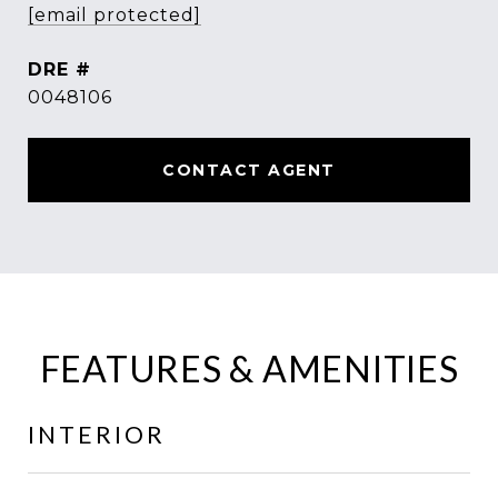
[email protected]
DRE #
0048106
CONTACT AGENT
FEATURES & AMENITIES
INTERIOR