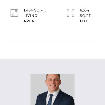
1,464 SQ.FT.
6,534
LIVING
SQ.FT.