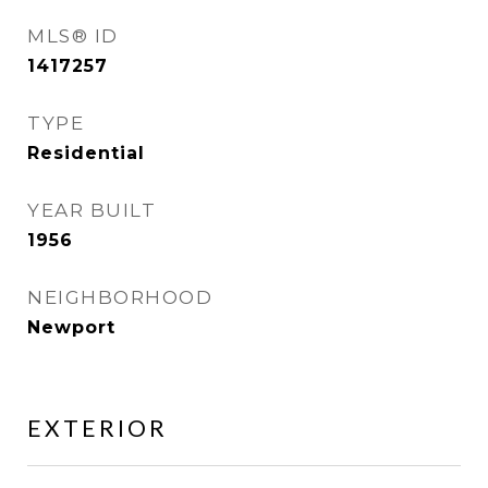
MLS® ID
1417257
TYPE
Residential
YEAR BUILT
1956
NEIGHBORHOOD
Newport
EXTERIOR