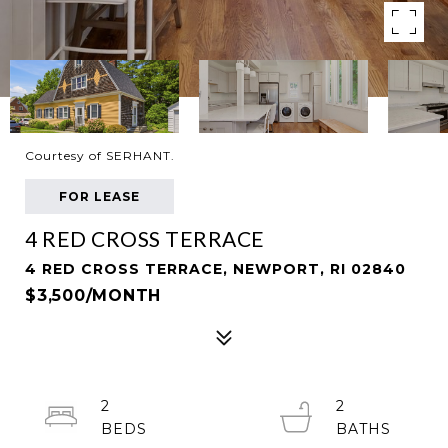
Courtesy of SERHANT.
FOR LEASE
4 RED CROSS TERRACE
4 RED CROSS TERRACE, NEWPORT, RI 02840
$3,500/MONTH
2
2