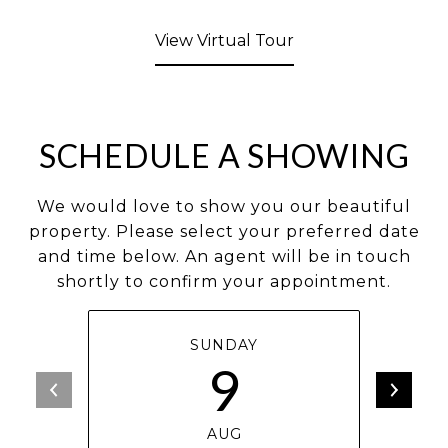
View Virtual Tour
SCHEDULE A SHOWING
We would love to show you our beautiful
property. Please select your preferred date
and time below. An agent will be in touch
shortly to confirm your appointment.
SUNDAY
9
AUG