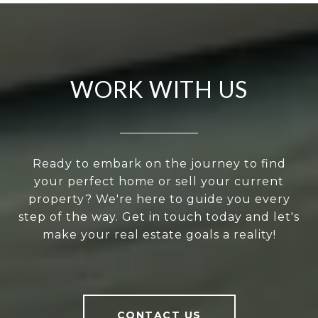
WORK WITH US
Ready to embark on the journey to find
your perfect home or sell your current
property? We're here to guide you every
step of the way. Get in touch today and let's
make your real estate goals a reality!
CONTACT US