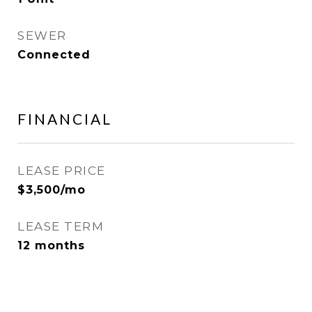
SEWER
Connected
FINANCIAL
LEASE PRICE
$3,500/mo
LEASE TERM
12 months