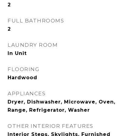
2
FULL BATHROOMS
2
LAUNDRY ROOM
In Unit
FLOORING
Hardwood
APPLIANCES
Dryer, Dishwasher, Microwave, Oven,
Range, Refrigerator, Washer
OTHER INTERIOR FEATURES
Interior Steps, Skylights, Furnished