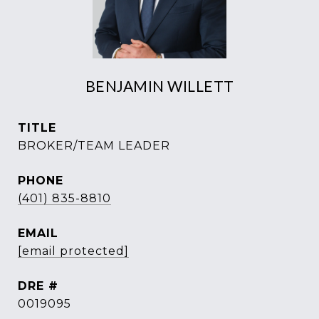
BENJAMIN WILLETT
TITLE
BROKER/TEAM LEADER
PHONE
(401) 835-8810
EMAIL
[email protected]
DRE #
0019095