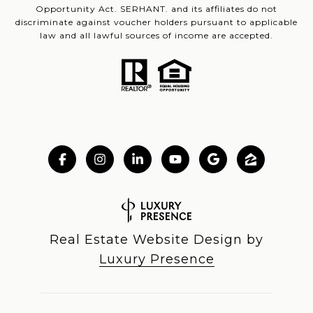
Opportunity Act. SERHANT. and its affiliates do not
discriminate against voucher holders pursuant to applicable
law and all lawful sources of income are accepted.
Real Estate Website Design by
Luxury Presence