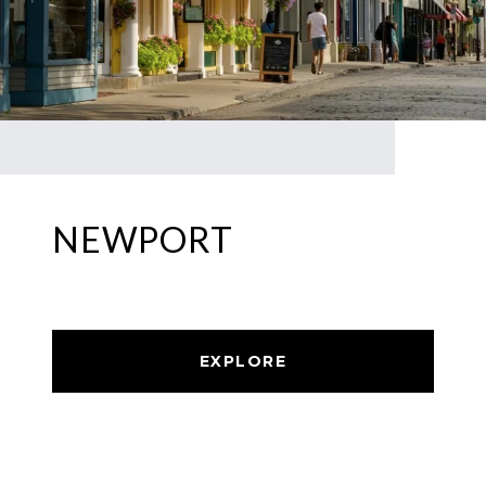
NEWPORT
EXPLORE