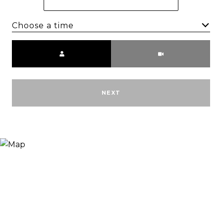
Choose a time
Meeting Type
NEXT