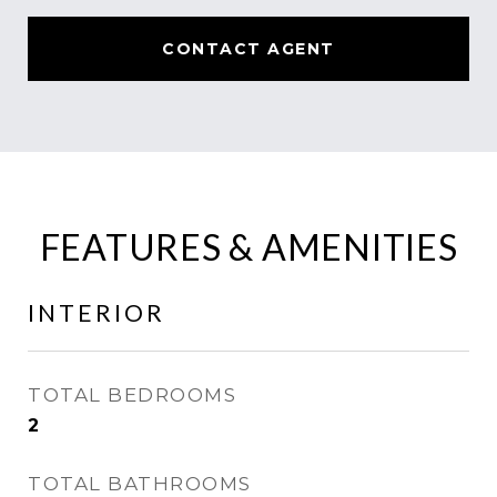
CONTACT AGENT
FEATURES & AMENITIES
INTERIOR
TOTAL BEDROOMS
2
TOTAL BATHROOMS