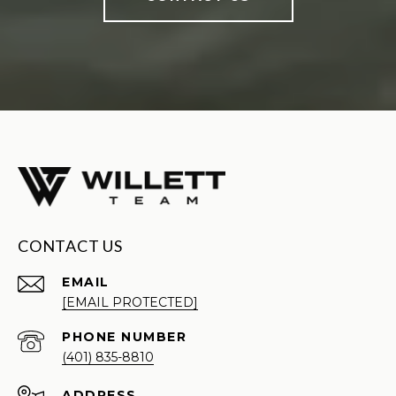
CONTACT US
EMAIL
[EMAIL PROTECTED]
PHONE NUMBER
(401) 835-8810
ADDRESS