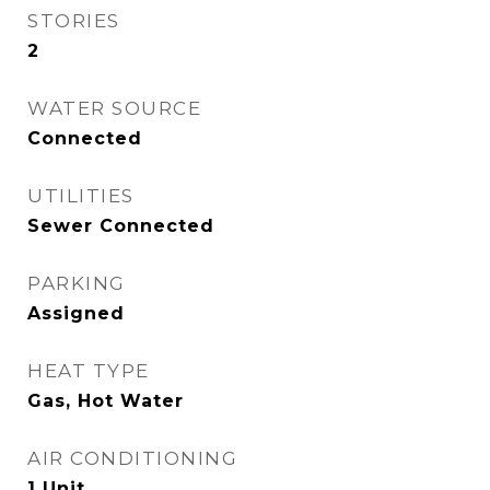
STORIES
2
WATER SOURCE
Connected
UTILITIES
Sewer Connected
PARKING
Assigned
HEAT TYPE
Gas, Hot Water
AIR CONDITIONING
1 Unit