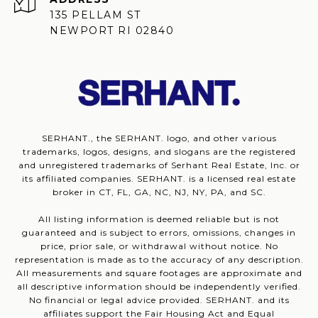
135 PELLAM ST
NEWPORT RI 02840
SERHANT., the SERHANT. logo, and other various
trademarks, logos, designs, and slogans are the registered
and unregistered trademarks of Serhant Real Estate, Inc. or
its affiliated companies. SERHANT. is a licensed real estate
broker in CT, FL, GA, NC, NJ, NY, PA, and SC.
All listing information is deemed reliable but is not
guaranteed and is subject to errors, omissions, changes in
price, prior sale, or withdrawal without notice. No
representation is made as to the accuracy of any description.
All measurements and square footages are approximate and
all descriptive information should be independently verified.
No financial or legal advice provided. SERHANT. and its
affiliates support the Fair Housing Act and Equal