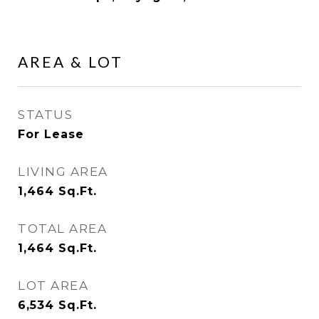
AREA & LOT
STATUS
For Lease
LIVING AREA
1,464
Sq.Ft.
TOTAL AREA
1,464
Sq.Ft.
LOT AREA
6,534
Sq.Ft.