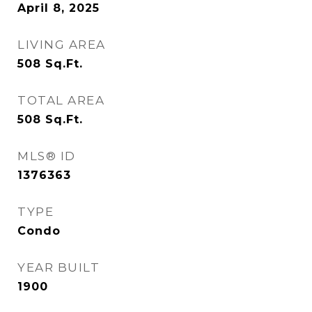
April 8, 2025
LIVING AREA
508
Sq.Ft.
TOTAL AREA
508
Sq.Ft.
MLS® ID
1376363
TYPE
Condo
YEAR BUILT
1900