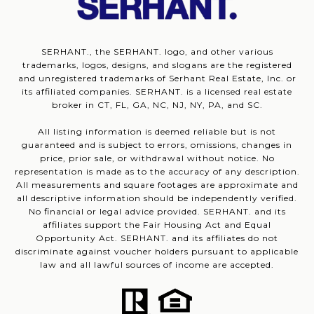
SERHANT., the SERHANT. logo, and other various
trademarks, logos, designs, and slogans are the registered
and unregistered trademarks of Serhant Real Estate, Inc. or
its affiliated companies. SERHANT. is a licensed real estate
broker in CT, FL, GA, NC, NJ, NY, PA, and SC.
All listing information is deemed reliable but is not
guaranteed and is subject to errors, omissions, changes in
price, prior sale, or withdrawal without notice. No
representation is made as to the accuracy of any description.
All measurements and square footages are approximate and
all descriptive information should be independently verified.
No financial or legal advice provided. SERHANT. and its
affiliates support the Fair Housing Act and Equal
Opportunity Act. SERHANT. and its affiliates do not
discriminate against voucher holders pursuant to applicable
law and all lawful sources of income are accepted.