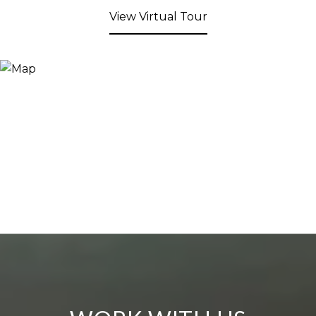
View Virtual Tour