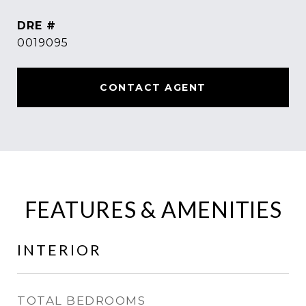
DRE #
0019095
CONTACT AGENT
FEATURES & AMENITIES
INTERIOR
TOTAL BEDROOMS