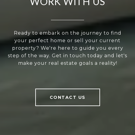
WORK WITH US
Ready to embark on the journey to find
your perfect home or sell your current
property? We're here to guide you every
step of the way. Get in touch today and let's
make your real estate goals a reality!
CONTACT US