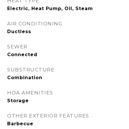
HEAT TYPE
Electric, Heat Pump, Oil, Steam
AIR CONDITIONING
Ductless
SEWER
Connected
SUBSTRUCTURE
Combination
HOA AMENITIES
Storage
OTHER EXTERIOR FEATURES
Barbecue