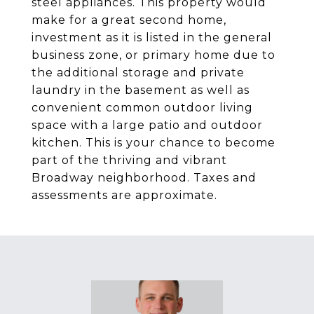
steel appliances. This property would
make for a great second home,
investment as it is listed in the general
business zone, or primary home due to
the additional storage and private
laundry in the basement as well as
convenient common outdoor living
space with a large patio and outdoor
kitchen. This is your chance to become
part of the thriving and vibrant
Broadway neighborhood. Taxes and
assessments are approximate.