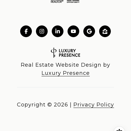
Real Estate Website Design by
Luxury Presence
Copyright ©
2026
|
Privacy Policy