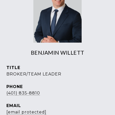
BENJAMIN WILLETT
TITLE
BROKER/TEAM LEADER
PHONE
(401) 835-8810
EMAIL
[email protected]