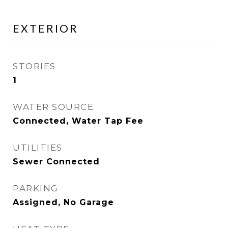
EXTERIOR
STORIES
1
WATER SOURCE
Connected, Water Tap Fee
UTILITIES
Sewer Connected
PARKING
Assigned, No Garage