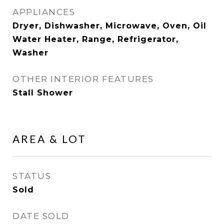
APPLIANCES
Dryer, Dishwasher, Microwave, Oven, Oil
Water Heater, Range, Refrigerator,
Washer
OTHER INTERIOR FEATURES
Stall Shower
AREA & LOT
STATUS
Sold
DATE SOLD