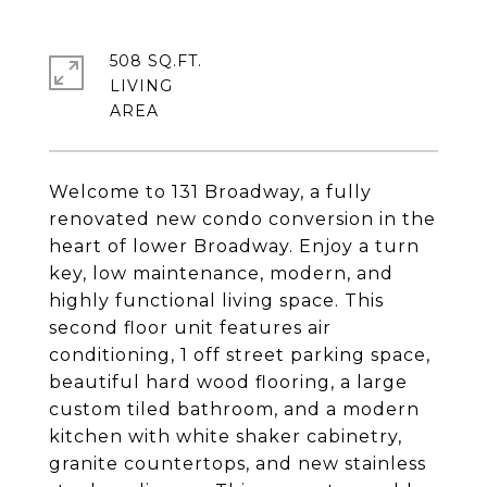
508 SQ.FT.
LIVING
Welcome to 131 Broadway, a fully
renovated new condo conversion in the
heart of lower Broadway. Enjoy a turn
key, low maintenance, modern, and
highly functional living space. This
second floor unit features air
conditioning, 1 off street parking space,
beautiful hard wood flooring, a large
custom tiled bathroom, and a modern
kitchen with white shaker cabinetry,
granite countertops, and new stainless