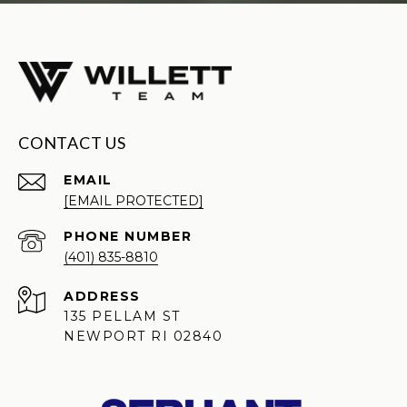
CONTACT US
EMAIL
[EMAIL PROTECTED]
PHONE NUMBER
(401) 835-8810
ADDRESS
135 PELLAM ST
NEWPORT RI 02840