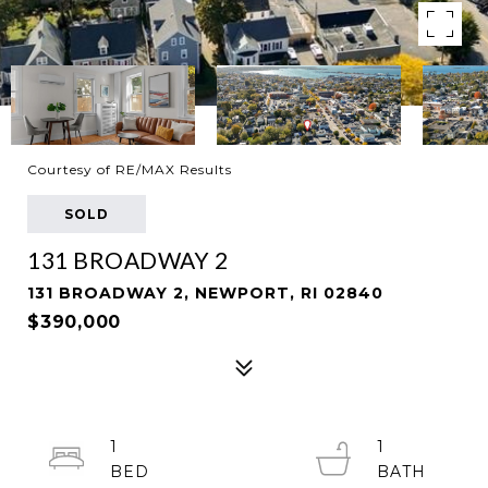
Courtesy of RE/MAX Results
SOLD
131 BROADWAY 2
131 BROADWAY 2, NEWPORT, RI 02840
$390,000
1
1