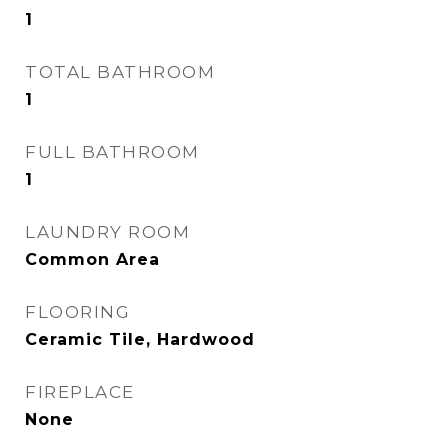
1
TOTAL BATHROOM
1
FULL BATHROOM
1
LAUNDRY ROOM
Common Area
FLOORING
Ceramic Tile, Hardwood
FIREPLACE
None