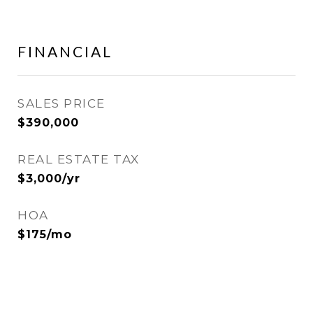
FINANCIAL
SALES PRICE
$390,000
REAL ESTATE TAX
$3,000/yr
HOA
$175/mo